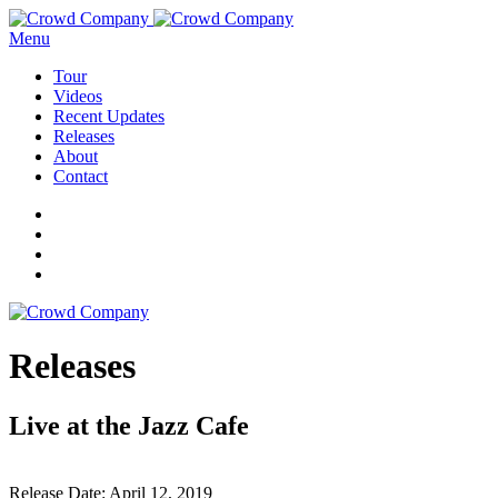
Menu
Tour
Videos
Recent Updates
Releases
About
Contact
Releases
Live at the Jazz Cafe
Release Date:
April 12, 2019