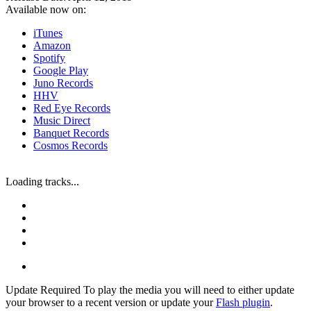
Available now on:
iTunes
Amazon
Spotify
Google Play
Juno Records
HHV
Red Eye Records
Music Direct
Banquet Records
Cosmos Records
Loading tracks...
Update Required
To play the media you will need to either update
your browser to a recent version or update your
Flash plugin
.