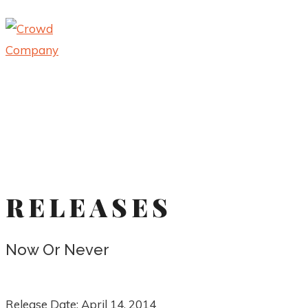
RELEASES
Now Or Never
Release Date:
April 14, 2014