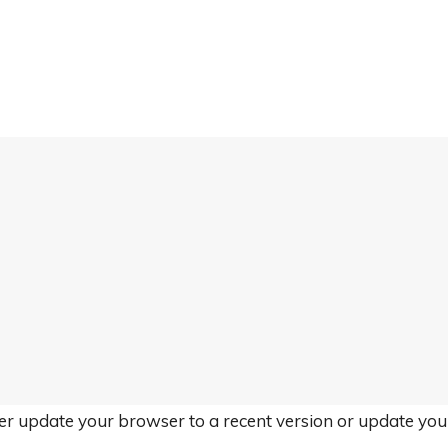
her update your browser to a recent version or update yo