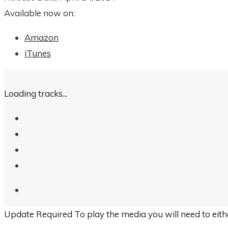
Available now on:
Amazon
iTunes
Loading tracks...
Update Required
To play the media you will need to eit