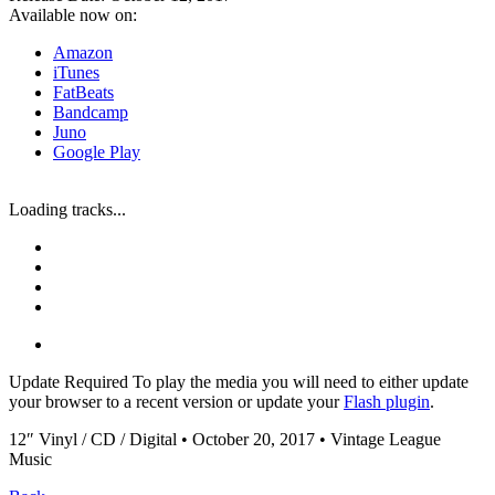
Available now on:
Amazon
iTunes
FatBeats
Bandcamp
Juno
Google Play
Loading tracks...
Update Required
To play the media you will need to either update
your browser to a recent version or update your
Flash plugin
.
12″ Vinyl / CD / Digital • October 20, 2017 • Vintage League
Music