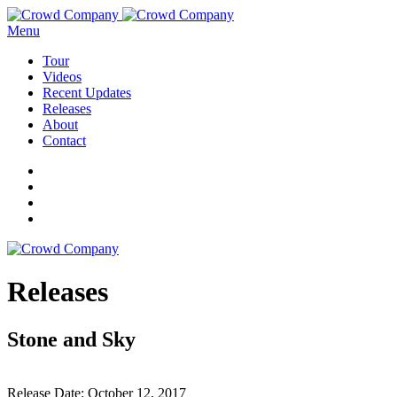
Menu
Tour
Videos
Recent Updates
Releases
About
Contact
Releases
Stone and Sky
Release Date:
October 12, 2017